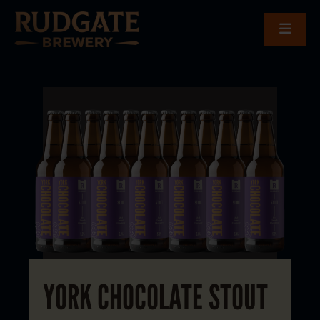
YORK CHOCOLATE STOUT