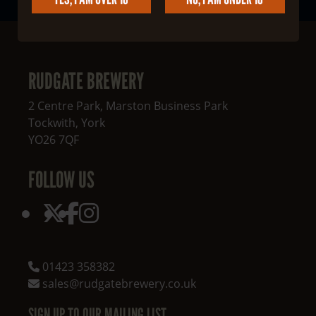
RUDGATE BREWERY
2 Centre Park, Marston Business Park
Tockwith
,
York
YO26 7QF
FOLLOW US
01423 358382
sales@rudgatebrewery.co.uk
SIGN UP TO OUR MAILING LIST