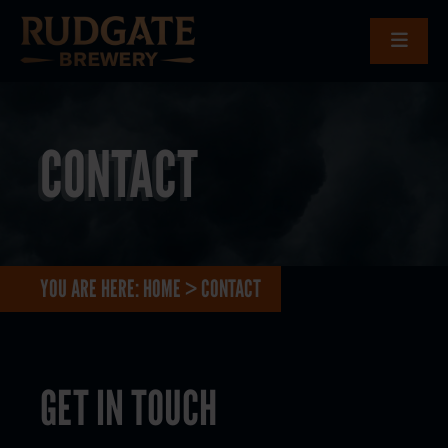
CONTACT
YOU ARE HERE:
HOME
>
CONTACT
GET IN TOUCH