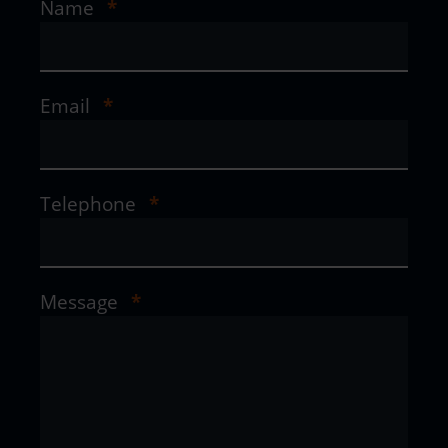
Name
*
Email
*
Telephone
*
Message
*