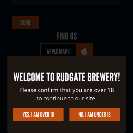
FIND US
APPLE MAPS
GOOGLE MAPS
WELCOME TO RUDGATE BREWERY!
WHAT THREE WORDS
Please confirm that you are over 18
to continue to our site.
YES, I AM OVER 18
NO, I AM UNDER 18