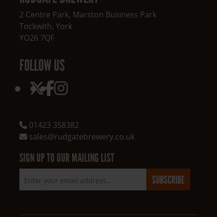
2 Centre Park, Marston Business Park
Tockwith
,
York
YO26 7QF
FOLLOW US
01423 358382
sales@rudgatebrewery.co.uk
SIGN UP TO OUR MAILING LIST
Email address
SUBSCRIBE