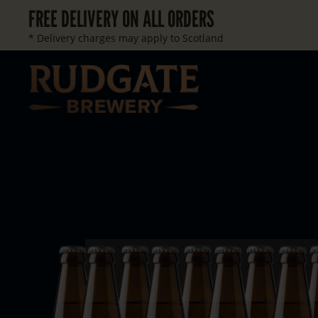
FREE DELIVERY ON ALL ORDERS
* Delivery charges may apply to Scotland