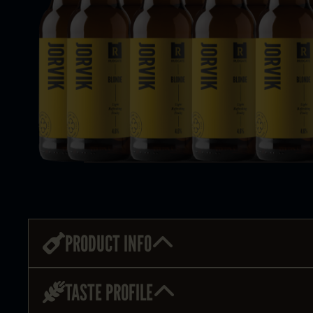
PRODUCT INFO
TASTE PROFILE