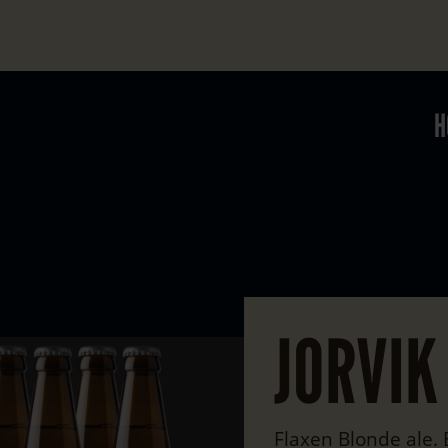
H
JORVIK
Flaxen Blonde ale.