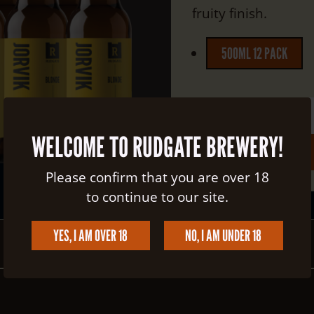
fruity finish.
500ML 12 PACK
Quantity:
WELCOME TO RUDGATE BREWERY!
Total:
£40.00
Please confirm that you are over 18
to continue to our site.
YES, I AM OVER 18
NO, I AM UNDER 18