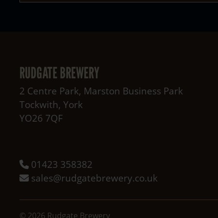
RUDGATE BREWERY
2 Centre Park, Marston Business Park
Tockwith
,
York
YO26 7QF
01423 358382
sales@rudgatebrewery.co.uk
©
2026
Rudgate Brewery