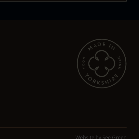
Website by
See Green