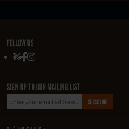
FOLLOW US
SIGN UP TO OUR MAILING LIST
Email address
SUBSCRIBE
Read our
policy
Read our
policy
Privacy
Cookies