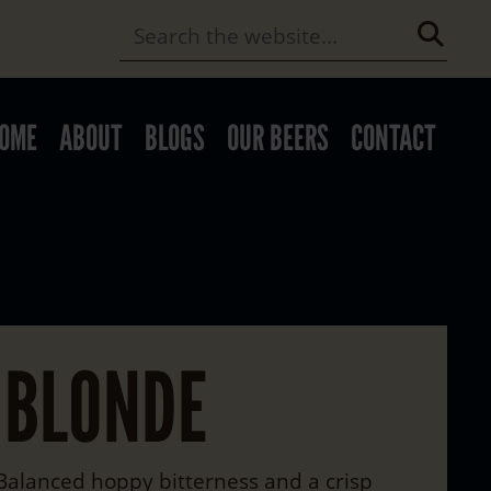
OME
ABOUT
BLOGS
OUR BEERS
CONTACT
 BLONDE
 Balanced hoppy bitterness and a crisp